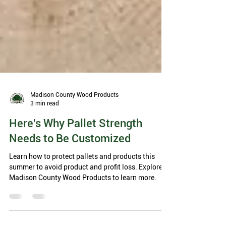
Madison County Wood Products
3 min read
Here's Why Pallet Strength
Needs to Be Customized
Learn how to protect pallets and products this
summer to avoid product and profit loss. Explore