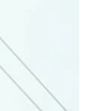
Madison County Wood Products to learn more.