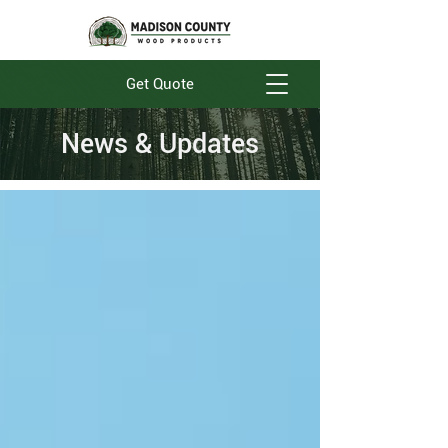
Get Quote
News & Updates