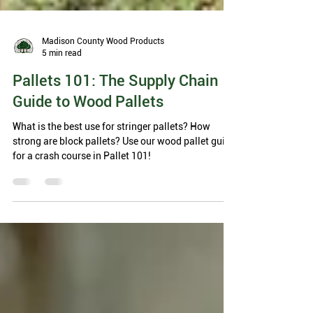
Madison County Wood Products
5 min read
Pallets 101: The Supply Chain
Guide to Wood Pallets
What is the best use for stringer pallets? How
strong are block pallets? Use our wood pallet guide
for a crash course in Pallet 101!