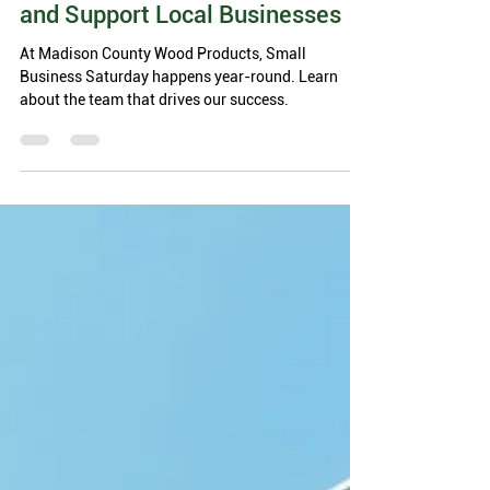
3 min read
MCWP Celebrates Small
Business Saturday: Shop Small
and Support Local Businesses
At Madison County Wood Products, Small
Business Saturday happens year-round. Learn
about the team that drives our success.