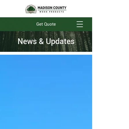
Get Quote
News & Updates