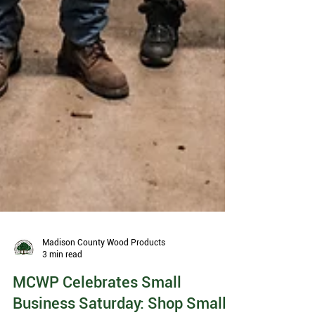
Madison County Wood Products