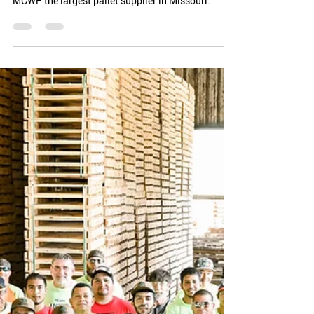
Bryan Kesting
3 min read
Employee Appreciation &
Company Culture
Our employees and company mission are essential
to who we are. It takes the whole team to make
MCWP the largest pallet supplier in Missouri.