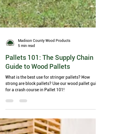
Madison County Wood Products
5 min read
Pallets 101: The Supply Chain
Guide to Wood Pallets
What is the best use for stringer pallets? How
strong are block pallets? Use our wood pallet guide
for a crash course in Pallet 101!