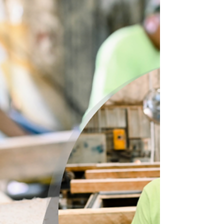
are for our amazing employees.