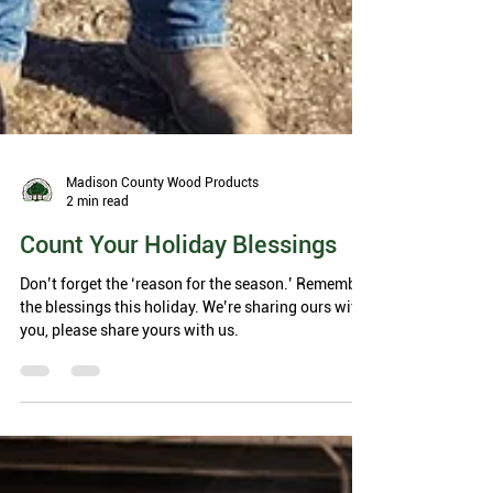
Madison County Wood Products
2 min read
Count Your Holiday Blessings
Don’t forget the ‘reason for the season.’ Remember
the blessings this holiday. We’re sharing ours with
you, please share yours with us.