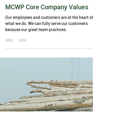
Madison County Wood Products
3 min read
MCWP Core Company Values
Our employees and customers are at the heart of
what we do. We can fully serve our customers
because our great team practices.