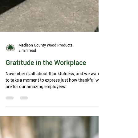
Madison County Wood Products
2 min read
Gratitude in the Workplace
November is all about thankfulness, and we want
to take a moment to express just how thankful we