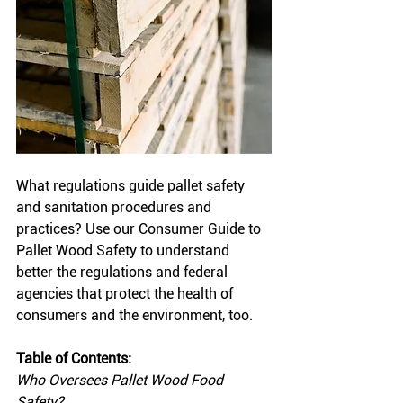
What regulations guide pallet safety 
and sanitation procedures and 
practices? Use our Consumer Guide to 
Pallet Wood Safety to understand 
better the regulations and federal 
agencies that protect the health of 
consumers and the environment, too. 
Table of Contents:
Who Oversees Pallet Wood Food 
Safety?