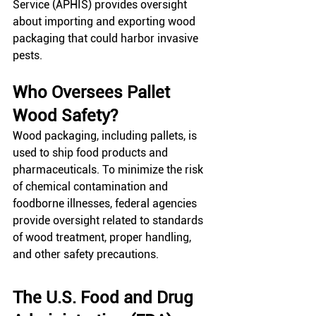
Service (APHIS) provides oversight 
about importing and exporting wood 
packaging that could harbor invasive 
pests. 
Who Oversees Pallet 
Wood Safety?
Wood packaging, including pallets, is 
used to ship food products and 
pharmaceuticals. To minimize the risk 
of chemical contamination and 
foodborne illnesses, federal agencies 
provide oversight related to standards 
of wood treatment, proper handling, 
and other safety precautions. 
The U.S. Food and Drug 