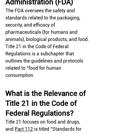
Administration (FDA) 
The FDA oversees the safety and 
standards related to the packaging, 
security, and efficacy of 
pharmaceuticals (for humans and 
animals), biological products, and food. 
Title 21 in the Code of Federal 
Regulations is a subchapter that 
outlines the guidelines and protocols 
related to “food for human 
consumption.
What is the Relevance of 
Title 21 in the Code of 
Federal Regulations?
Title 21 focuses on food and drugs, 
and
Part 112
 is titled “Standards for 