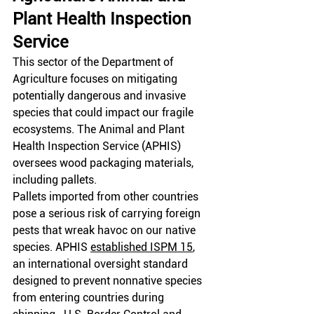
Plant Health Inspection 
Service
This sector of the Department of 
Agriculture focuses on mitigating 
potentially dangerous and invasive 
species that could impact our fragile 
ecosystems. The Animal and Plant 
Health Inspection Service (APHIS) 
oversees wood packaging materials, 
including pallets.
Pallets imported from other countries 
pose a serious risk of carrying foreign 
pests that wreak havoc on our native 
species. APHIS
established ISPM 15
, 
an international oversight standard 
designed to prevent nonnative species 
from entering countries during 