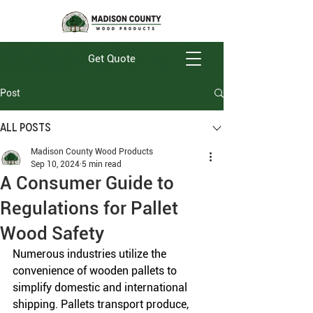
Get Quote
Post
All Posts
Madison County Wood Products
Sep 10, 2024
5 min read
A Consumer Guide to
Regulations for Pallet
Wood Safety
Numerous industries utilize the 
convenience of wooden pallets to 
simplify domestic and international 
shipping. Pallets transport produce, 