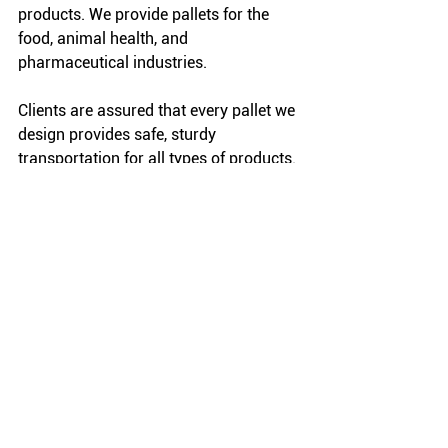
products. We provide pallets for the 
food, animal health, and 
pharmaceutical industries.
Clients are assured that every pallet we 
design provides safe, sturdy 
transportation for all types of products. 
Reach out to us to begin the design 
process for customized wooden pallets 
that fully comply with FDA regulations 
and ISPM 15.
FAQ: More About Pallet 
Pests
How was the emerald ash 
borer introduced?
It is believed that imported goods 