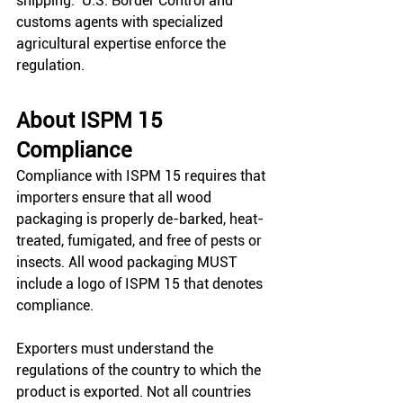
shipping.  U.S. Border Control and 
customs agents with specialized 
agricultural expertise enforce the 
regulation. 
About ISPM 15 
Compliance
Compliance with ISPM 15 requires that 
importers ensure that all wood 
packaging is properly de-barked, heat-
treated, fumigated, and free of pests or 
insects. All wood packaging MUST 
include a logo of ISPM 15 that denotes 
compliance. 
Exporters must understand the 
regulations of the country to which the 
product is exported. Not all countries 