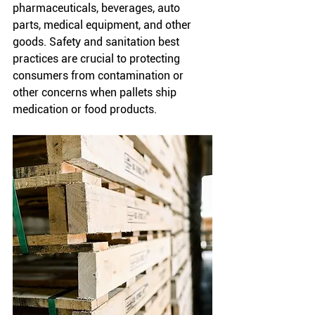
pharmaceuticals, beverages, auto 
parts, medical equipment, and other 
goods. Safety and sanitation best 
practices are crucial to protecting 
consumers from contamination or 
other concerns when pallets ship 
medication or food products. 