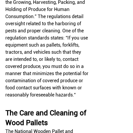
the Growing, Harvesting, Packing, and 
Holding of Produce for Human 
Consumption.” The regulations detail 
oversight related to the harboring of 
pests and proper cleaning. One of the 
regulation standards states: “If you use 
equipment such as pallets, forklifts, 
tractors, and vehicles such that they 
are intended to, or likely to, contact 
covered produce, you must do so in a 
manner that minimizes the potential for 
contamination of covered produce or 
food contact surfaces with known or 
reasonably foreseeable hazards.“
The Care and Cleaning of 
Wood Pallets
The National Wooden Pallet and 