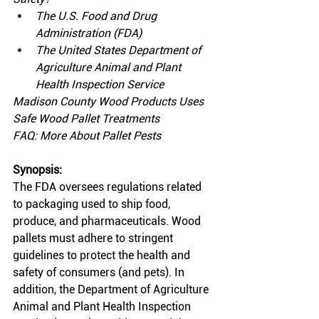
The U.S. Food and Drug 
Administration (FDA)
The United States Department of 
Agriculture Animal and Plant 
Health Inspection Service
Madison County Wood Products Uses 
Safe Wood Pallet Treatments
FAQ: More About Pallet Pests
Synopsis:
The FDA oversees regulations related 
to packaging used to ship food, 
produce, and pharmaceuticals. Wood 
pallets must adhere to stringent 
guidelines to protect the health and 
safety of consumers (and pets). In 
addition, the Department of Agriculture 
Animal and Plant Health Inspection 