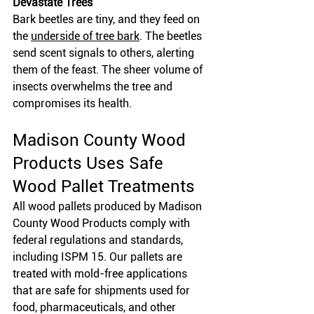
Devastate Trees
Bark beetles are tiny, and they feed on 
the
underside of tree bark
. The beetles 
send scent signals to others, alerting 
them of the feast. The sheer volume of 
insects overwhelms the tree and 
compromises its health. 
Madison County Wood 
Products Uses Safe 
Wood Pallet Treatments
All wood pallets produced by Madison 
County Wood Products comply with 
federal regulations and standards, 
including ISPM 15. Our pallets are 
treated with mold-free applications 
that are safe for shipments used for 
food, pharmaceuticals, and other 