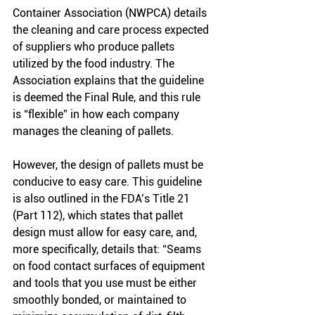
Container Association (NWPCA) details 
the cleaning and care process expected 
of suppliers who produce pallets 
utilized by the food industry. The 
Association explains that the guideline 
is deemed the Final Rule, and this rule 
is “flexible” in how each company 
manages the cleaning of pallets. 
However, the design of pallets must be 
conducive to easy care. This guideline 
is also outlined in the FDA’s Title 21 
(Part 112), which states that pallet 
design must allow for easy care, and, 
more specifically, details that: “Seams 
on food contact surfaces of equipment 
and tools that you use must be either 
smoothly bonded, or maintained to 