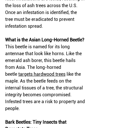
the loss of ash trees across the U.S. 
Once an infestation is identified, the 
tree must be eradicated to prevent 
infestation spread. 
What is the Asian Long-Horned Beetle?
This beetle is named for its long 
antennae that look like horns. Like the 
emerald ash borer, this beetle hails 
from Asia. The long-horned 
beetle
targets hardwood trees
 like the 
maple. As the beetle feeds on the 
internal tissues of a tree, the structural 
integrity becomes compromised. 
Infested trees are a risk to property and 
people.
Bark Beetles: Tiny Insects that 