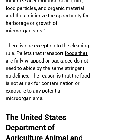
minimize accumulation of dirt, filth, 
food particles, and organic material 
and thus minimize the opportunity for 
harborage or growth of 
microorganisms.“
There is one exception to the cleaning 
rule. Pallets that transport
foods that 
are fully wrapped or packaged
 do not 
need to abide by the same stringent 
guidelines. The reason is that the food 
is not at risk for contamination or 
exposure to any potential 
microorganisms. 
The United States 
Department of 
Agriculture Animal and 