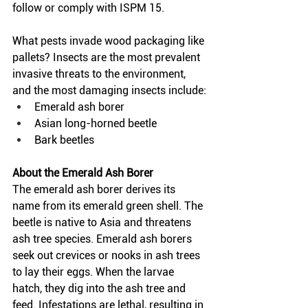
follow or comply with ISPM 15.  
What pests invade wood packaging like 
pallets? Insects are the most prevalent 
invasive threats to the environment, 
and the most damaging insects include:
Emerald ash borer 
Asian long-horned beetle 
Bark beetles
About the Emerald Ash Borer
The emerald ash borer derives its 
name from its emerald green shell. The 
beetle is native to Asia and threatens 
ash tree species. Emerald ash borers 
seek out crevices or nooks in ash trees 
to lay their eggs. When the larvae 
hatch, they dig into the ash tree and 
feed. Infestations are lethal, resulting in 