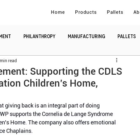
Home
Products
Pallets
Ab
ement
Philanthropy
Manufacturing
Pallets
 min read
e
Supply Chain and Logistics.
vement: Supporting the CDLS
ation Children’s Home,
giving back is an integral part of doing 
CWP supports the Cornelia de Lange Syndrome 
ren's Home. The company also offers emotional 
ce Chaplains.