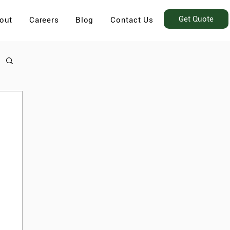
Get Quote
out
Careers
Blog
Contact Us