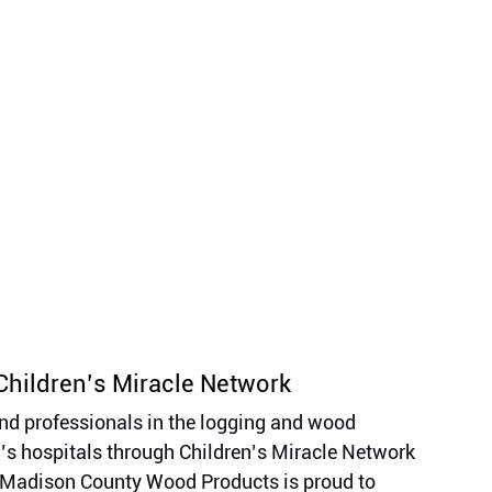
Children’s Miracle Network 
d professionals in the logging and wood 
n’s hospitals through Children’s Miracle Network 
l. Madison County Wood Products is proud to 