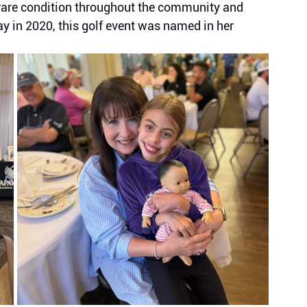
s rare condition throughout the community and 
in 2020, this golf event was named in her 