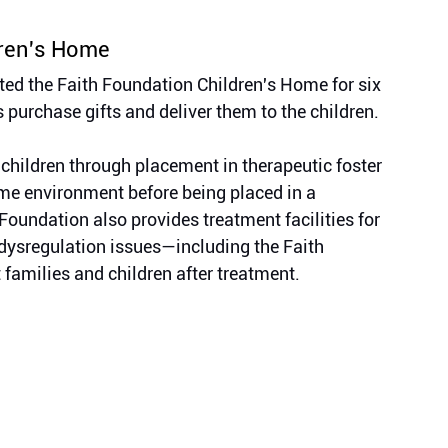
dren's Home
d the Faith Foundation Children's Home for six 
purchase gifts and deliver them to the children.
 children through placement in therapeutic foster 
me environment before being placed in a 
Foundation also provides treatment facilities for 
 dysregulation issues—including the Faith 
 families and children after treatment.