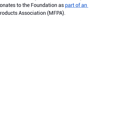
onates to the Foundation as 
part of an 
Products Association (MFPA).