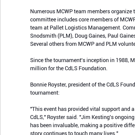
Numerous MCWP team members organize th
committee
 includes core members of MCWP
team at Pallet Logistics Management
. Comm
Snodsmith (PLM), Doug Gaines, Paul Gaine
Several others from MCWP and PLM volunteer
Since the tournament's inception in 1988, 
million for the CdLS Foundation.
Bonnie Royster, president of the CdLS Founda
tournament:
"This event has provided vital support and a
CdLS," Royster said. "Jim Kesting's ongoing
has been invaluable, making a positive diff
story continues to touch many lives."