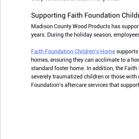
Supporting Faith Foundation Chil
Madison County Wood Products has supporte
years. During the holiday season, employees 
Faith Foundation Children's Home
 supports
homes, ensuring they can acclimate to a ho
standard foster home. In addition, the Faith 
severely traumatized children or those with
Foundation's aftercare services 
that 
support