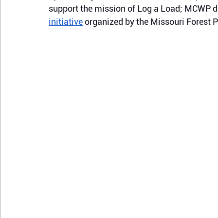
support the mission of Log a Load; MCWP d
initiative
 organized by the Missouri Forest 