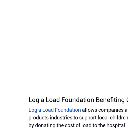
Log a Load Foundation Benefiting 
Log a Load Foundation
 allows companies an
products industries to support local childre
by donating the cost of load to the hospita