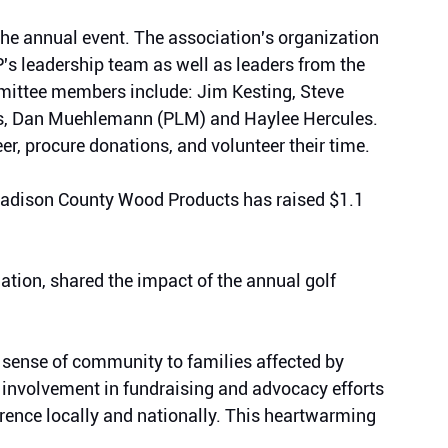
e annual event. 
The association's organization 
's leadership team 
as well as leaders from the 
ittee members include: Jim Kesting, Steve 
s, Dan Muehlemann (PLM) and Haylee Hercules. 
, procure donations, and volunteer their time. 
Madison County Wood Products has raised $1.1 
tion, shared the impact of the annual golf 
 sense of community to families affected by 
 involvement in fundraising and advocacy efforts 
erence locally and nationally. This heartwarming 