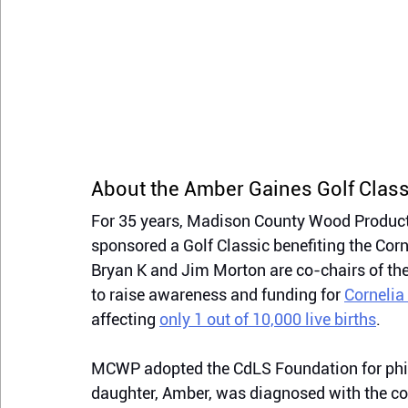
About the Amber Gaines Golf Class
For 35 years, Madison County Wood Product
sponsored a Golf Classic benefiting the Co
Bryan K and Jim Morton are co-chairs of th
to raise awareness and funding for 
Cornelia
affecting 
only 1 out of 10,000 live births
.
MCWP adopted the CdLS Foundation for phi
daughter, Amber, was diagnosed with the c