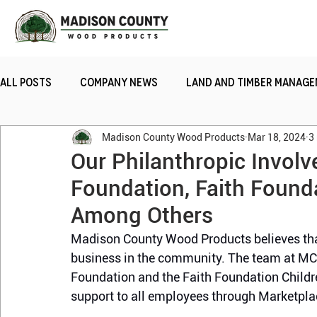
All Posts
Company News
Land and Timber Manag
Madison County Wood Products
Mar 18, 2024
3
Sustainability
Railroad Ties
Team Gratitud
Our Philanthropic Invol
Foundation, Faith Found
Among Others
Madison County Wood Products believes that 
business in the community. The team at M
Foundation and the Faith Foundation Child
support to all employees through Marketpla