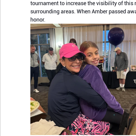
tournament to increase the visibility of thi
surrounding areas. When Amber passed away 
honor.