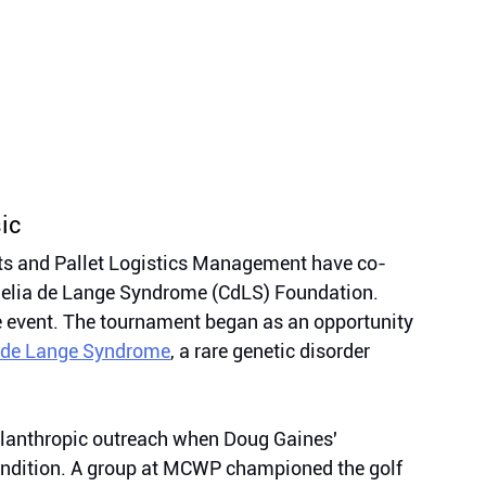
ic
s and Pallet Logistics Management have co- 
rnelia de Lange Syndrome (CdLS) Foundation. 
e event. The tournament began as an opportunity 
 de Lange Syndrome
, a rare genetic disorder 
lanthropic outreach when Doug Gaines' 
ondition. A group at MCWP championed the golf 