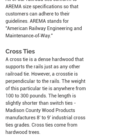
AREMA size specifications so that 
customers can adhere to their 
guidelines. AREMA stands for 
"American Railway Engineering and 
Maintenance‑of‑Way."
Cross Ties
A cross tie is a dense hardwood that 
supports the rails just as any other 
railroad tie. However, a crosstie is 
perpendicular to the rails. The weight 
of this particular tie is anywhere from 
100 to 300 pounds. The length is 
slightly shorter than switch ties - 
Madison County Wood Products 
manufactures
8' to 9' industrial cross 
ties grades. Cross ties come from 
hardwood trees.