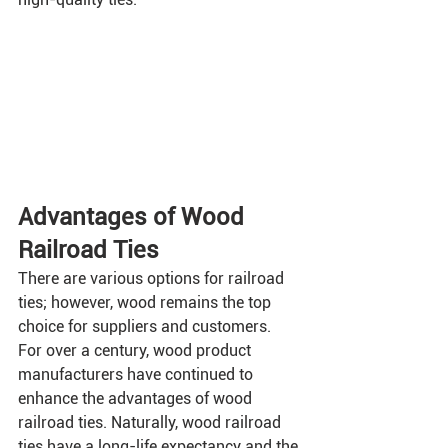
Advantages of Wood 
Railroad Ties
There are various options for railroad 
ties; however, wood remains the top 
choice for suppliers and customers. 
For over a century, wood product 
manufacturers have continued to 
enhance the advantages of wood 
railroad ties. Naturally, wood railroad 
ties have a long-life expectancy and the 