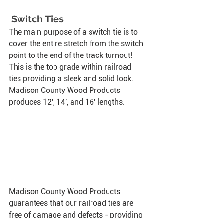
 Switch Ties
The main purpose of a switch tie is to 
cover the entire stretch from the switch 
point to the end of the track turnout! 
This is the top grade within railroad 
ties providing a sleek and solid look. 
Madison County Wood Products 
produces 12', 14', and 16' lengths. 
Madison County Wood Products 
guarantees that our railroad ties are 
free of damage and defects - providing 