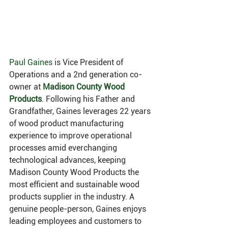
Paul Gaines
 is Vice President of 
Operations and a 2nd generation co-
owner at
Madison County Wood 
Products
. Following his Father and 
Grandfather, Gaines leverages 22 years 
of wood product manufacturing 
experience to improve operational 
processes amid everchanging 
technological advances, keeping 
Madison County Wood Products the 
most efficient and sustainable wood 
products supplier in the industry. A 
genuine people-person, Gaines enjoys 
leading employees and customers to 