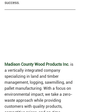
success.
M
adison County Wood Products Inc.
 is 
a vertically integrated company 
specializing in land and timber 
management, logging, sawmilling, and 
pallet manufacturing. With a focus on 
environmental impact, we take a zero-
waste approach while providing 
customers with quality products, 