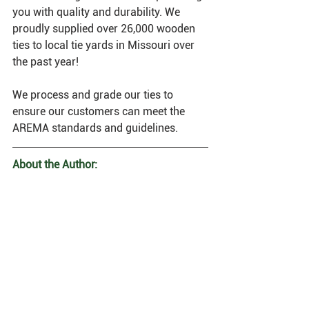
you with quality and durability. We 
proudly supplied over 26,000 wooden 
ties to local tie yards in Missouri over 
the past year!
We process and grade our ties to 
ensure our customers can meet the 
AREMA standards and guidelines.
About the Author: