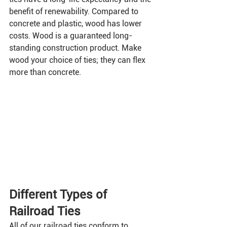
benefit of renewability. Compared to 
concrete and plastic, wood has lower 
costs. Wood is a guaranteed long-
standing construction product. Make 
wood your choice of ties; they can flex 
more than concrete.
Different Types of 
Railroad Ties
All of our railroad ties conform to 