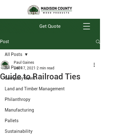
Get Quote
Post
All Posts
Paul Gaines
All Posts
Dec 17, 2021
2 min read
Guide to Railroad Ties
Company News
Land and Timber Management
Philanthropy
Manufacturing
Pallets
Sustainability