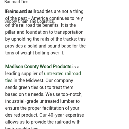
Railroad Ties
Trains and railroad ties are not a thing 
Team Gratitude
of the past - America continues to rely 
Supply Chain and Logistics.
on the railroad tie benefits. It is the 
pillar and foundation to transportation 
by upholding the rails of the tracks; this 
provides a solid and sound base for the 
tons of weight bolting over it.
Madison County Wood Products
 is a 
leading supplier of 
untreated railroad 
ties
 in the Midwest. Our company 
sends green ties out to treat them 
based on tie needs. We use top-notch, 
industrial-grade untreated lumber to 
ensure the proper facilitation of your 
desired product. Our 40-year expertise 
allows us to provide the railroad with 
high-quality ties.