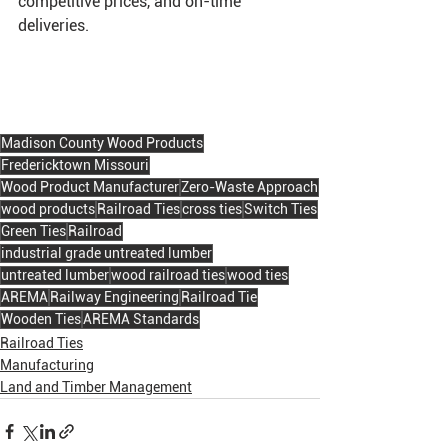
competitive prices, and on-time 
deliveries. 
Madison County Wood Products
Fredericktown Missouri
Wood Product Manufacturer
Zero-Waste Approach
wood products
Railroad Ties
cross ties
Switch Ties
Green Ties
Railroad
industrial grade untreated lumber
untreated lumber
wood railroad ties
wood ties
AREMA
Railway Engineering
Railroad Tie
Wooden Ties
AREMA Standards
Railroad Ties
Manufacturing
Land and Timber Management