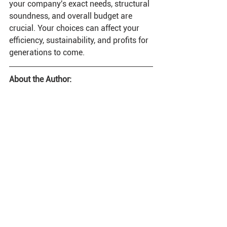
your company's exact needs, structural 
soundness, and overall budget are 
crucial. Your choices can affect your 
efficiency, sustainability, and profits for 
generations to come. 
About the Author: