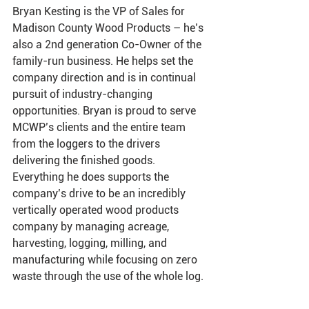
Bryan Kesting is the VP of Sales for 
Madison County Wood Products – he’s 
also a 2nd generation Co-Owner of the 
family-run
 business. He helps set the 
company direction and is in continual 
pursuit of 
industry-changing
opportunities. Bryan is proud to serve 
MCWP’s clients and the entire team 
from the loggers to the 
drivers 
delivering the finished goods. 
Everything he does supports the 
company’s drive to be an incredibly 
vertically operated wood products 
company by managing acreage, 
harvesting, logging, milling, and 
manufacturing while focusing on zero 
waste through the use of the whole log. 