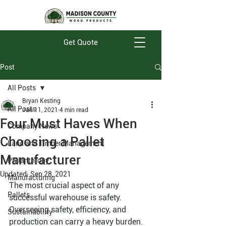
Get Quote
Post
All Posts
Bryan Kesting
All Posts
Jan 11, 2021
4 min read
Four Must Haves When
Company News
Choosing a Pallet
Land and Timber Management
Manufacturer
Philanthropy
Updated:
Sep 28, 2021
Manufacturing
The most crucial aspect of any 
Pallets
successful warehouse is safety. 
Overseeing safety, efficiency, and 
Sustainability
production can carry a heavy burden. 