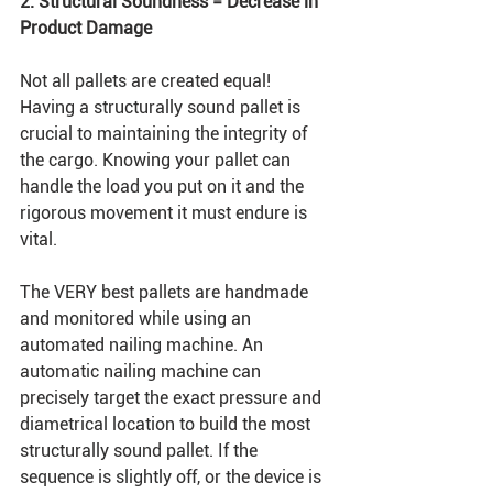
2. Structural Soundness = Decrease in 
Product Damage
Not all pallets are created equal! 
Having a structurally sound pallet is 
crucial to maintaining the integrity of 
the cargo. Knowing your pallet can 
handle the load you put on it and the 
rigorous movement it must endure is 
vital. 
The VERY best pallets are handmade 
and monitored while using an 
automated nailing machine. An 
automatic nailing machine can 
precisely target the exact pressure and 
diametrical location to build the most 
structurally sound pallet. If the 
sequence is slightly off, or the device is 