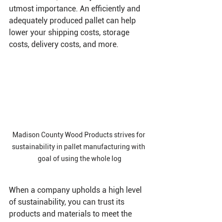
utmost importance. An efficiently and 
adequately produced pallet can help 
lower your shipping costs, storage 
costs, delivery costs, and more. 
Madison County Wood Products strives for 
sustainability in pallet manufacturing with 
goal of using the whole log
When a company upholds a high level 
of sustainability, you can trust its 
products and materials to meet the 