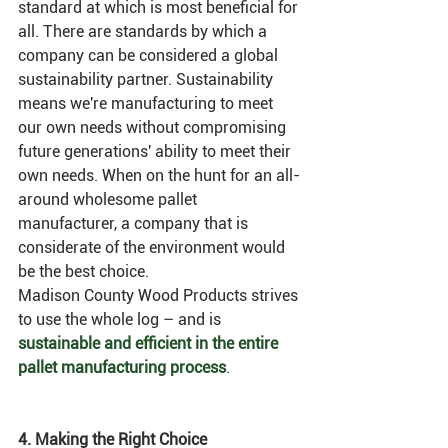
standard at which is most beneficial for 
all. There are standards by which a 
company can be considered a global 
sustainability partner. Sustainability 
means we're manufacturing to meet 
our own needs without compromising 
future generations' ability to meet their 
own needs. When on the hunt for an all-
around wholesome pallet 
manufacturer, a company that is 
considerate of the environment would 
be the best choice. 
Madison County Wood Products strives 
to use the whole log – and is 
sustainable and efficient in the entire 
pallet manufacturing process
. 
4. Making the Right Choice