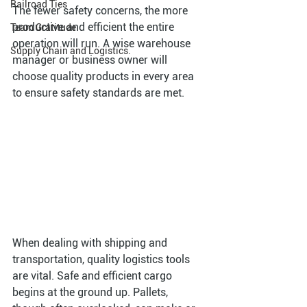
Railroad Ties
The fewer safety concerns, the more 
productive and efficient the entire 
Team Gratitude
operation will run. A wise warehouse 
Supply Chain and Logistics.
manager or business owner will 
choose quality products in every area 
to ensure safety standards are met. 
When dealing with shipping and 
transportation, quality logistics tools 
are vital. Safe and efficient cargo 
begins at the ground up. Pallets, 