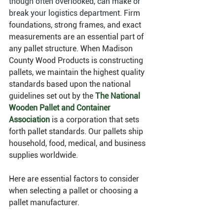
though often overlooked, can make or 
break your logistics department. 
Firm 
foundations, strong frames, and exact 
measurements are an essential part of 
any pallet structure. When Madison 
County Wood Products is constructing 
pallets, we maintain the highest quality 
standards based upon the national 
guidelines set out by the 
The National 
Wooden Pallet and Container 
Association
 is a corporation that sets 
forth pallet standards. Our pallets ship 
household, food, medical, and business 
supplies worldwide. 
Here are essential factors to consider 
when selecting a pallet or choosing a 
pallet manufacturer. 