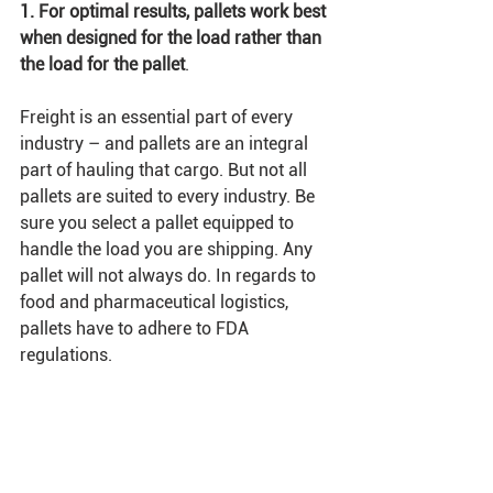
1. For optimal results, pallets work best 
when designed for the load rather than 
the load for the pallet
.
Freight is an essential part of every 
industry – and pallets are an integral 
part of hauling that cargo. But not all 
pallets are suited to every industry. Be 
sure you select a pallet equipped to 
handle the load you are shipping. Any 
pallet will not always do. In regards to 
food and pharmaceutical logistics, 
pallets have to adhere to FDA 
regulations. 