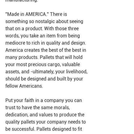
"Made in AMERICA." There is 
something so nostalgic about seeing 
that on a product. With those three 
words, you take an item from being 
mediocre to rich in quality and design. 
America creates the best of the best in 
many products. Pallets that will hold 
your most precious cargo, valuable 
assets, and -ultimately, your livelihood, 
should be designed and built by your 
fellow Americans.
Put your faith in a company you can 
trust to have the same morals, 
dedication, and values to produce the 
quality pallets your company needs to 
be successful. Pallets designed to fit 