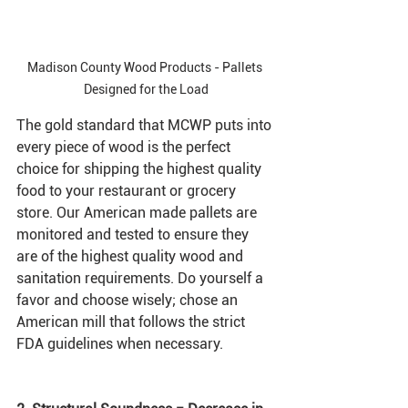
Madison County Wood Products - Pallets 
Designed for the Load
The gold standard that MCWP puts into 
every piece of wood is the perfect 
choice for shipping the highest quality 
food to your restaurant or grocery 
store. Our American made pallets are 
monitored and tested to ensure they 
are of the highest quality wood and 
sanitation requirements. Do yourself a 
favor and choose wisely; chose an 
American mill that follows the strict 
FDA guidelines when necessary.