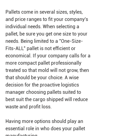
Pallets come in several sizes, styles, 
and price ranges to fit your company's 
individual needs. When selecting a 
pallet, be sure you get one size to your 
needs. Being limited to a "One-Size-
Fits-ALL" pallet is not efficient or 
economical. If your company calls for a 
more compact pallet professionally 
treated so that mold will not grow, then 
that should be your choice. A wise 
decision for the proactive logistics 
manager choosing pallets suited to 
best suit the cargo shipped will reduce 
waste and profit loss.
Having more options should play an 
essential role in who does your pallet 
manufacturing. 