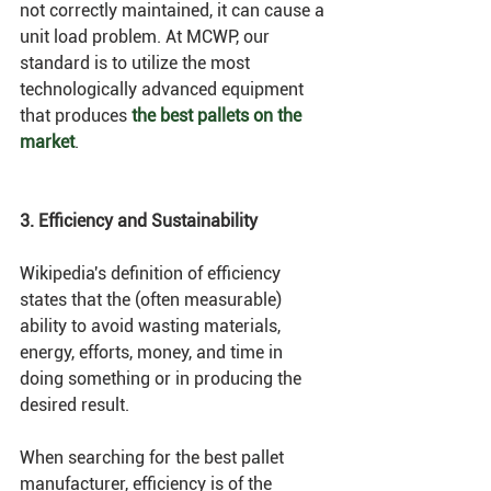
not correctly maintained, it can cause a 
unit load problem. At MCWP, our 
standard is to utilize the most 
technologically advanced equipment 
that produces 
the best pallets on the 
market
. 
3. Efficiency and Sustainability
Wikipedia's definition of efficiency 
states that the (often measurable) 
ability to avoid wasting materials, 
energy, efforts, money, and time in 
doing something or in producing the 
desired result. 
When searching for the best pallet 
manufacturer, efficiency is of the 