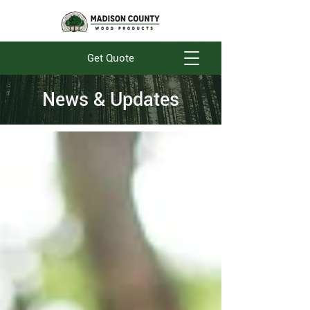
Get Quote
News & Updates