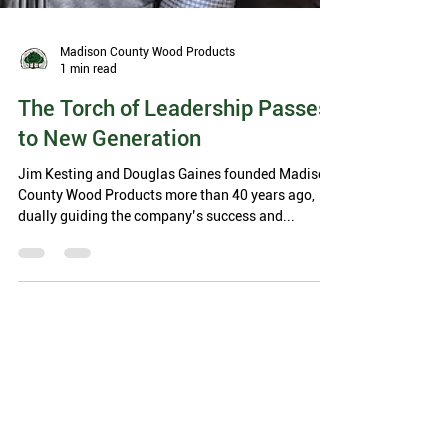
Madison County Wood Products
1 min read
The Torch of Leadership Passes
to New Generation
Jim Kesting and Douglas Gaines founded Madison
County Wood Products more than 40 years ago,
dually guiding the company’s success and...