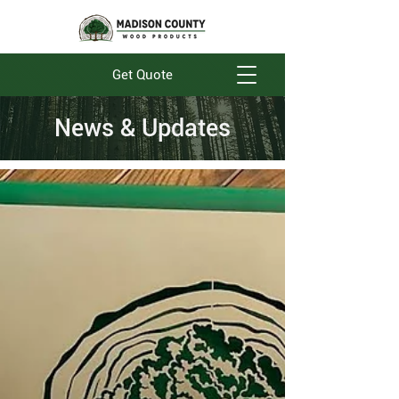
Get Quote
News & Updates