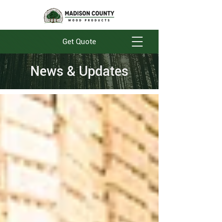
Get Quote
News & Updates