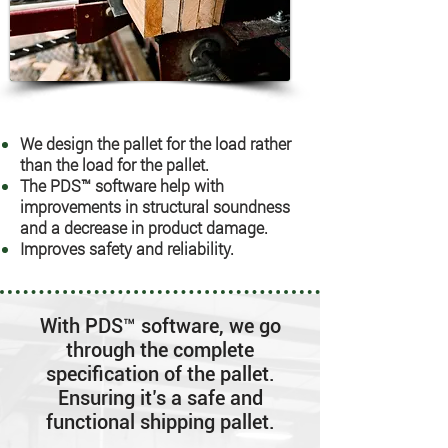
We design the pallet for the load rather
than the load for the pallet.
The PDS™ software help with
improvements in structural soundness
and a decrease in product damage.
Improves safety and reliability.
With PDS™ software, we go
through the complete
specification of the pallet.
Ensuring it’s a safe and
functional shipping pallet.