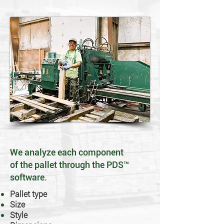
We analyze each component
of the pallet through the PDS™
software.
Pallet type
Size
Style