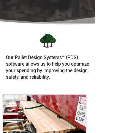
Our Pallet Design Systems™ (PDS)
software allows us to help you optimize
your spending by improving the design,
safety, and reliability.​