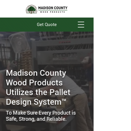
Get Quote
Madison County
Wood Products
Utilizes the Pallet
Design System™
To Make Sure Every Product is
Safe, Strong, and Reliable.