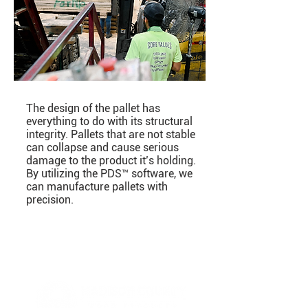
The design of the pallet has
everything to do with its structural
integrity. Pallets that are not stable
can collapse and cause serious
damage to the product it’s holding.
By utilizing the PDS™ software, we
can manufacture pallets with
precision.