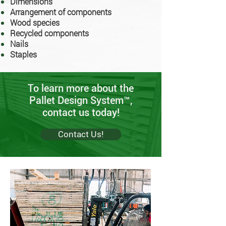
Dimensions
Arrangement of components
Wood species
Recycled components
Nails
Staples
To learn more about the
Pallet Design System™,
contact us today!
Contact Us!