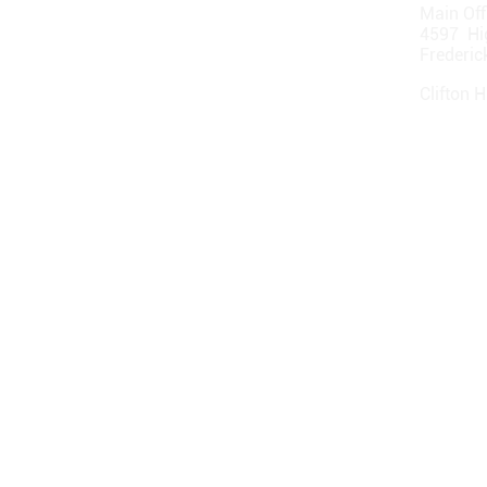
Main Off
4597 Hi
Frederi
Clifton Hi
1231 Hi
Clifton 