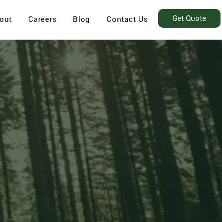
Get Quote
out
Careers
Blog
Contact Us