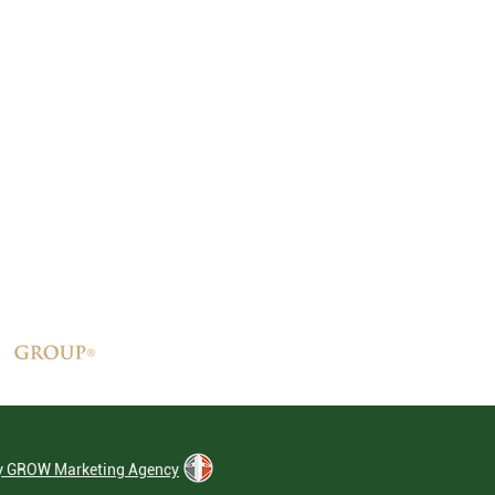
by GROW Marketing Agency