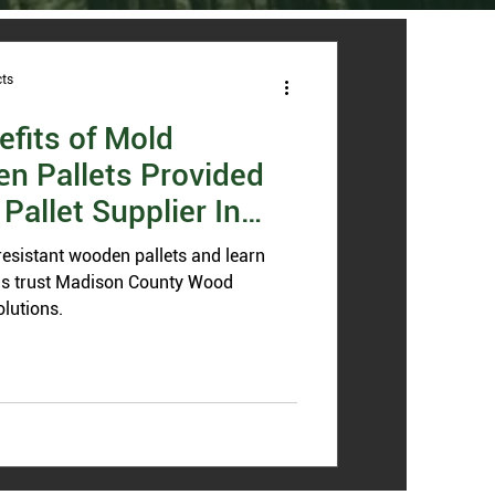
ts
efits of Mold
n Pallets Provided
Pallet Supplier In
resistant wooden pallets and learn
is trust Madison County Wood
olutions.