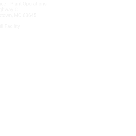
ice - Plant Operations
ghway C
cktown, MO 63645
ll Facility
ghway F
Hill, MO 65244-2122