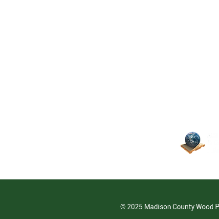
© 2025 Madison County Wood 