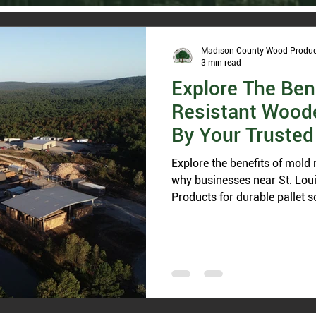
Madison County Wood Produc
3 min read
Explore The Ben
Resistant Woode
By Your Trusted 
Missouri
Explore the benefits of mold 
why businesses near St. Lou
Products for durable pallet s