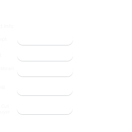
t Info
ept.
314-584-1802
.
314-798-4721
cktown
573-783-5542
ill
660-261-4492
& Cut
314-696-9053
Buyer