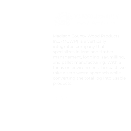
Madison County Wood Products
Inc. (MCWP) is a vertically
integrated company that
specializes in land and timber
management, logging, sawmilling,
and pallet manufacturing. With a
focus on environmental impact, we
take a zero waste approach while
converting the total log into usable
products.