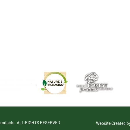
Products ALL RIGHTS RESERVED
Website Created 