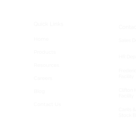
Quick Links
Contac
Home
Sales D
Products
HR Dept
Resources
Frederi
Facility
Careers
Clifton H
Blog
Facility
Contact Us
Cants 
Stock 