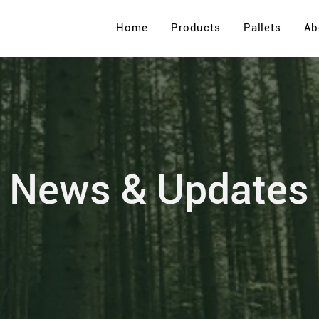
Home
Products
Pallets
Ab
News & Updates