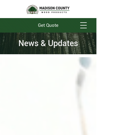
Get Quote
News & Updates