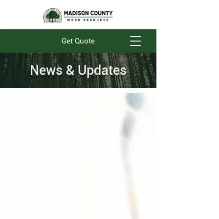
Get Quote
News & Updates