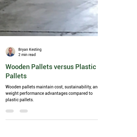
Bryan Kesting
2 min read
Wooden Pallets versus Plastic
Pallets
Wooden pallets maintain cost, sustainability, and
weight performance advantages compared to
plastic pallets.