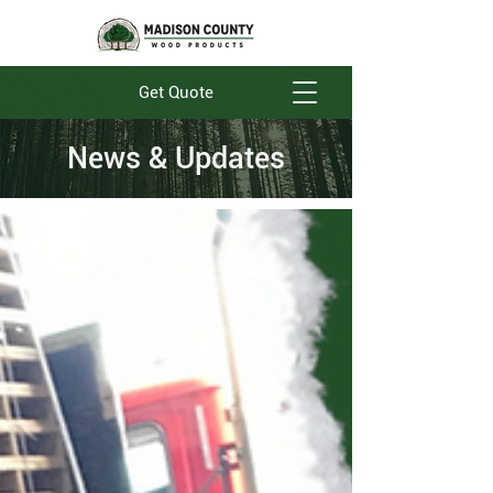
Get Quote
News & Updates